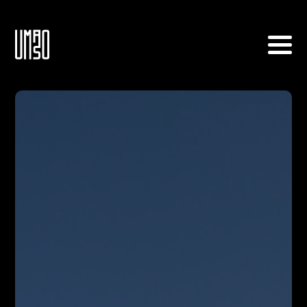
Home
About
Tournament Info
Archive