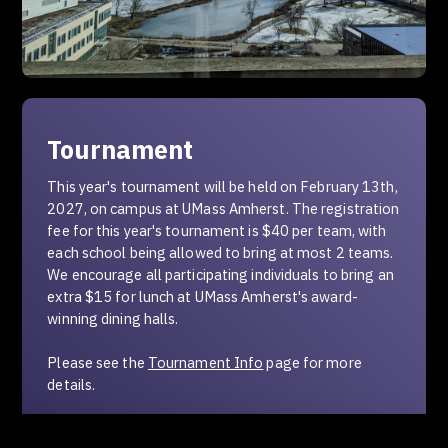
Tournament
This year's tournament will be held on February 13th,
2027, on campus at UMass Amherst. The registration
fee for this year's tournament is $40 per team, with
each school being allowed to bring at most 2 teams.
We encourage all participating individuals to bring an
extra $15 for lunch at UMass Amherst's award-
winning dining halls.
Please see the
Tournament Info
page for more
details.