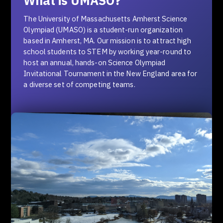
What is UMASO?
The University of Massachusetts Amherst Science
Olympiad (UMASO) is a student-run organization
based in Amherst, MA. Our mission is to attract high
school students to STEM by working year-round to
host an annual, hands-on Science Olympiad
Invitational Tournament in the New England area for
a diverse set of competing teams.